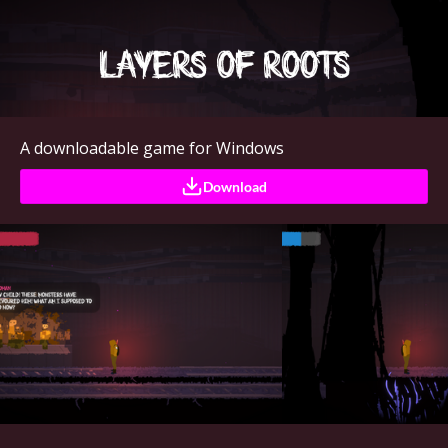
A downloadable game for Windows
Download