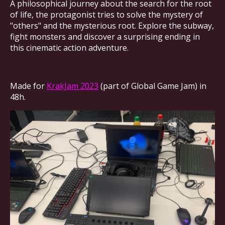
A philosophical journey about the search for the root
of life, the protagonist tries to solve the mystery of
"others" and the mysterious root. Explore the subway,
fight monsters and discover a surprising ending in
this cinematic action adventure.
Made for
KrakJam 2023
(part of Global Game Jam) in
48h.