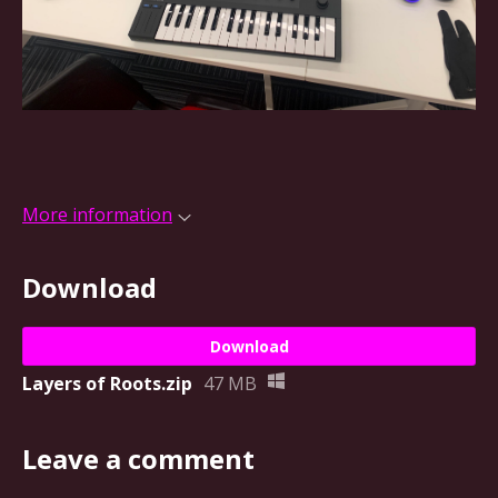
More information
Download
Download
Layers of Roots.zip
47 MB
Leave a comment